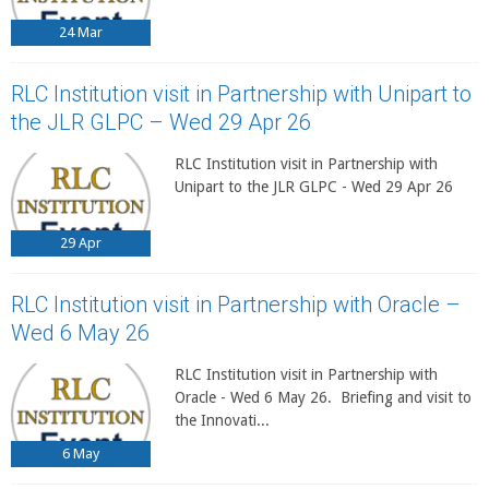
24
Mar
RLC Institution visit in Partnership with Unipart to
the JLR GLPC – Wed 29 Apr 26
RLC Institution visit in Partnership with
Unipart to the JLR GLPC - Wed 29 Apr 26
29
Apr
RLC Institution visit in Partnership with Oracle –
Wed 6 May 26
RLC Institution visit in Partnership with
Oracle - Wed 6 May 26. Briefing and visit to
the Innovati...
6
May