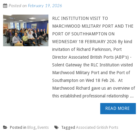
Posted on
February 19, 2026
RLC INSTITUTION VISIT TO
MARCHWOOD MILITARY PORT AND THE
PORT OF SOUTHHAMPTON ON
WEDNESDAY 18 FEBRUARY 2026 By kind
invitation of Richard Parkinson, Port
Director Associated British Ports (ABP's) -
Solent Gateway the RLC Institution visited
Marchwood Military Port and the Port of
Southampton on Wed 18 Feb 26. At
Marchwood Richard gave us an overview of
this established professional relationship ...
READ MORE
Posted in
Blog
,
Events
Tagged
Associated Gritish Ports