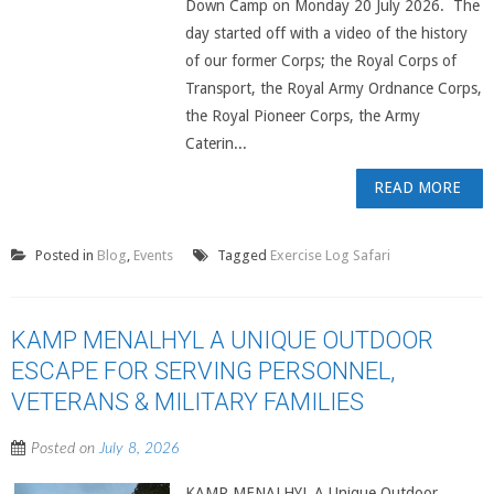
Down Camp on Monday 20 July 2026. The
day started off with a video of the history
of our former Corps; the Royal Corps of
Transport, the Royal Army Ordnance Corps,
the Royal Pioneer Corps, the Army
Caterin...
READ MORE
Posted in
Blog
,
Events
Tagged
Exercise Log Safari
KAMP MENALHYL A UNIQUE OUTDOOR
ESCAPE FOR SERVING PERSONNEL,
VETERANS & MILITARY FAMILIES
Posted on
July 8, 2026
KAMP MENALHYL A Unique Outdoor