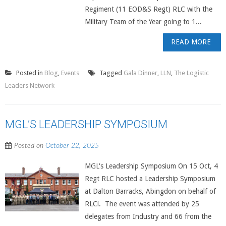
Regiment (11 EOD&S Regt) RLC with the
Military Team of the Year going to 1...
READ MORE
Posted in
Blog
,
Events
Tagged
Gala Dinner
,
LLN
,
The Logistic
Leaders Network
MGL’S LEADERSHIP SYMPOSIUM
Posted on
October 22, 2025
MGL's Leadership Symposium On 15 Oct, 4
Regt RLC hosted a Leadership Symposium
at Dalton Barracks, Abingdon on behalf of
RLCi. The event was attended by 25
delegates from Industry and 66 from the