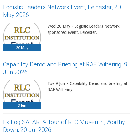
Logistic Leaders Network Event, Leicester, 20
May 2026
Wed 20 May - Logistic Leaders Network
sponsored event, Leicester.
20
May
Capability Demo and Briefing at RAF Wittering, 9
Jun 2026
Tue 9 Jun – Capability Demo and briefing at
RAF Wittering.
9
Jun
Ex Log SAFARI & Tour of RLC Museum, Worthy
Down, 20 Jul 2026