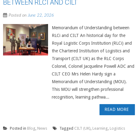
BETWEEN RLCI AND CILT
Posted on
June 22, 2026
Memorandum of Understanding between
RLCi and CILT An historical day for the
Royal Logistic Corps Institution (RLCi) and
the Chartered Institution of Logistics and
Transport (CILT UK) as the RLC Corps
Colonel, Colonel Jacqueline Powell ADC and
CILT CEO Mrs Helen Hardy sign a
Memorandum of Understanding (MOU).
This MOU will strengthen professional
recognition, learning pathwa...
READ MORE
Posted in
Blog
,
News
Tagged
CILT (UK)
,
Learning
,
Logistics