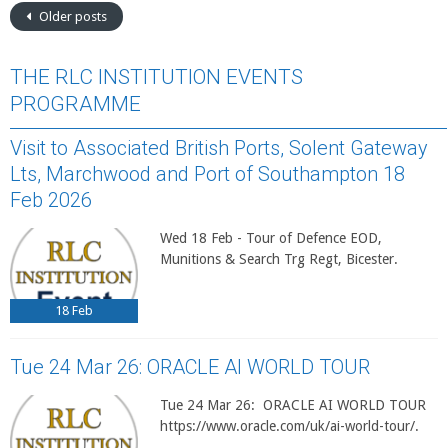
Older posts
THE RLC INSTITUTION EVENTS
PROGRAMME
Visit to Associated British Ports, Solent Gateway
Lts, Marchwood and Port of Southampton 18
Feb 2026
Wed 18 Feb - Tour of Defence EOD,
Munitions & Search Trg Regt, Bicester.
18
Feb
Tue 24 Mar 26: ORACLE AI WORLD TOUR
Tue 24 Mar 26: ORACLE AI WORLD TOUR
https://www.oracle.com/uk/ai-world-tour/.