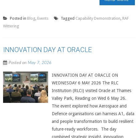
Posted in
Blog
,
Events
Tagged
Capability Demonstration
,
RAF
Wittering
INNOVATION DAY AT ORACLE
Posted on
May 7, 2026
INNOVATION DAY AT ORACLE ON
WEDNESDAY 6 MAY 2026 The RLC
Institution (RLCi) visited Oracle at Thames
Valley Park, Reading on Wed 6 May 26.
The event explored how Aerospace and
Defence organisations can harness A1, data
and people transformation to build resilient
future-ready workforces. The day
combined strategic insight, innovation