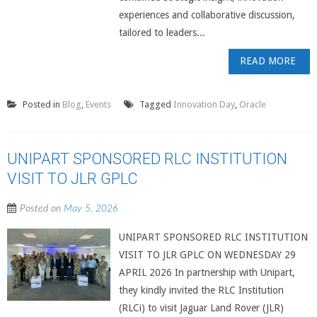
experiences and collaborative discussion,
tailored to leaders...
READ MORE
Posted in
Blog
,
Events
Tagged
Innovation Day
,
Oracle
UNIPART SPONSORED RLC INSTITUTION
VISIT TO JLR GPLC
Posted on
May 5, 2026
UNIPART SPONSORED RLC INSTITUTION
VISIT TO JLR GPLC ON WEDNESDAY 29
APRIL 2026 In partnership with Unipart,
they kindly invited the RLC Institution
(RLCi) to visit Jaguar Land Rover (JLR)