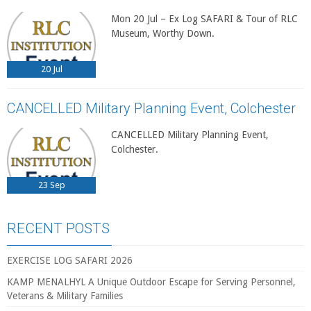
Mon 20 Jul – Ex Log SAFARI & Tour of RLC
Museum, Worthy Down.
20
Jul
CANCELLED Military Planning Event, Colchester
CANCELLED Military Planning Event,
Colchester.
23
Sep
RECENT POSTS
EXERCISE LOG SAFARI 2026
KAMP MENALHYL A Unique Outdoor Escape for Serving Personnel,
Veterans & Military Families