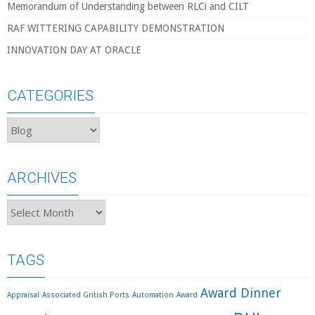
Memorandum of Understanding between RLCi and CILT
RAF WITTERING CAPABILITY DEMONSTRATION
INNOVATION DAY AT ORACLE
CATEGORIES
Categories
ARCHIVES
Archives
TAGS
Award Dinner
Appraisal
Associated Gritish Ports
Automation
Award