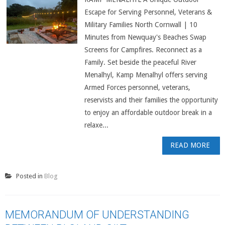
Escape for Serving Personnel, Veterans &
Military Families North Cornwall | 10
Minutes from Newquay's Beaches Swap
Screens for Campfires. Reconnect as a
Family. Set beside the peaceful River
Menalhyl, Kamp Menalhyl offers serving
Armed Forces personnel, veterans,
reservists and their families the opportunity
to enjoy an affordable outdoor break in a
relaxe...
READ MORE
Posted in
Blog
MEMORANDUM OF UNDERSTANDING