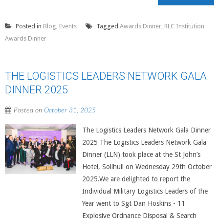
Posted in
Blog
,
Events
Tagged
Awards Dinner
,
RLC Institution
Awards Dinner
THE LOGISTICS LEADERS NETWORK GALA
DINNER 2025
Posted on
October 31, 2025
The Logistics Leaders Network Gala Dinner
2025 The Logistics Leaders Network Gala
Dinner (LLN) took place at the St John’s
Hotel, Solihull on Wednesday 29th October
2025.We are delighted to report the
Individual Military Logistics Leaders of the
Year went to Sgt Dan Hoskins - 11
Explosive Ordnance Disposal & Search