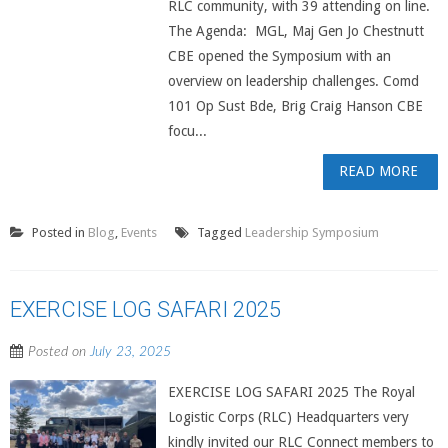
RLC community, with 39 attending on line.
The Agenda: MGL, Maj Gen Jo Chestnutt
CBE opened the Symposium with an
overview on leadership challenges. Comd
101 Op Sust Bde, Brig Craig Hanson CBE
focu...
READ MORE
Posted in
Blog
,
Events
Tagged
Leadership Symposium
EXERCISE LOG SAFARI 2025
Posted on
July 23, 2025
EXERCISE LOG SAFARI 2025 The Royal
Logistic Corps (RLC) Headquarters very
kindly invited our RLC Connect members to