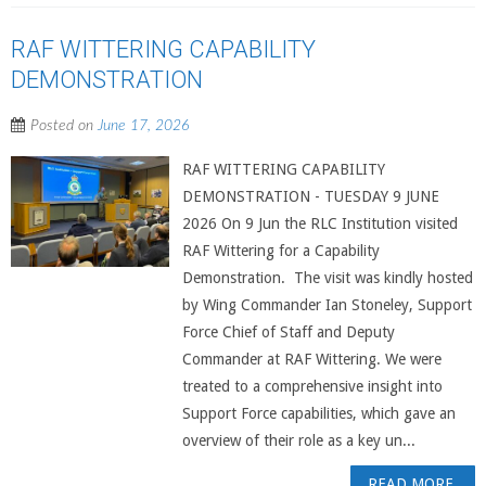
RAF WITTERING CAPABILITY
DEMONSTRATION
Posted on
June 17, 2026
RAF WITTERING CAPABILITY
DEMONSTRATION - TUESDAY 9 JUNE
2026 On 9 Jun the RLC Institution visited
RAF Wittering for a Capability
Demonstration. The visit was kindly hosted
by Wing Commander Ian Stoneley, Support
Force Chief of Staff and Deputy
Commander at RAF Wittering. We were
treated to a comprehensive insight into
Support Force capabilities, which gave an
overview of their role as a key un...
READ MORE