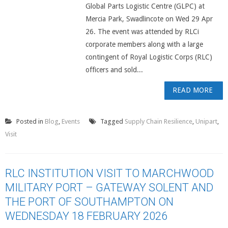
Global Parts Logistic Centre (GLPC) at
Mercia Park, Swadlincote on Wed 29 Apr
26. The event was attended by RLCi
corporate members along with a large
contingent of Royal Logistic Corps (RLC)
officers and sold...
READ MORE
Posted in
Blog
,
Events
Tagged
Supply Chain Resilience
,
Unipart
,
Visit
RLC INSTITUTION VISIT TO MARCHWOOD
MILITARY PORT – GATEWAY SOLENT AND
THE PORT OF SOUTHAMPTON ON
WEDNESDAY 18 FEBRUARY 2026