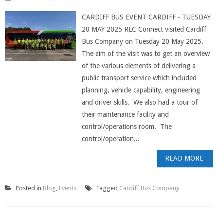
CARDIFF BUS EVENT CARDIFF - TUESDAY
20 MAY 2025 RLC Connect visited Cardiff
Bus Company on Tuesday 20 May 2025.
The aim of the visit was to get an overview
of the various elements of delivering a
public transport service which included
planning, vehicle capability, engineering
and driver skills. We also had a tour of
their maintenance facility and
control/operations room. The
control/operation...
READ MORE
Posted in
Blog
,
Events
Tagged
Cardiff Bus Company