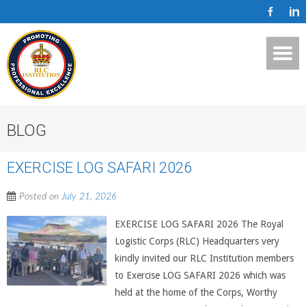
BLOG
EXERCISE LOG SAFARI 2026
Posted on
July 21, 2026
EXERCISE LOG SAFARI 2026 The Royal
Logistic Corps (RLC) Headquarters very
kindly invited our RLC Institution members
to Exercise LOG SAFARI 2026 which was
held at the home of the Corps, Worthy