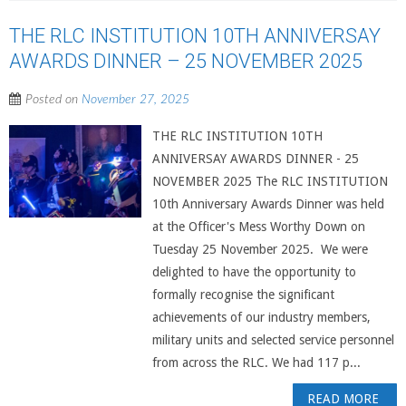
THE RLC INSTITUTION 10TH ANNIVERSAY
AWARDS DINNER – 25 NOVEMBER 2025
Posted on
November 27, 2025
THE RLC INSTITUTION 10TH
ANNIVERSAY AWARDS DINNER - 25
NOVEMBER 2025 The RLC INSTITUTION
10th Anniversary Awards Dinner was held
at the Officer's Mess Worthy Down on
Tuesday 25 November 2025. We were
delighted to have the opportunity to
formally recognise the significant
achievements of our industry members,
military units and selected service personnel
from across the RLC. We had 117 p...
READ MORE