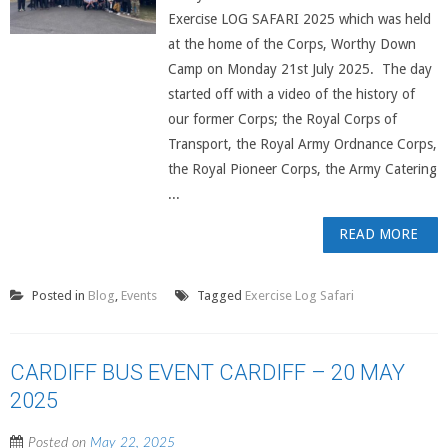
Exercise LOG SAFARI 2025 which was held
at the home of the Corps, Worthy Down
Camp on Monday 21st July 2025. The day
started off with a video of the history of
our former Corps; the Royal Corps of
Transport, the Royal Army Ordnance Corps,
the Royal Pioneer Corps, the Army Catering
...
READ MORE
Posted in
Blog
,
Events
Tagged
Exercise Log Safari
CARDIFF BUS EVENT CARDIFF – 20 MAY
2025
Posted on
May 22, 2025