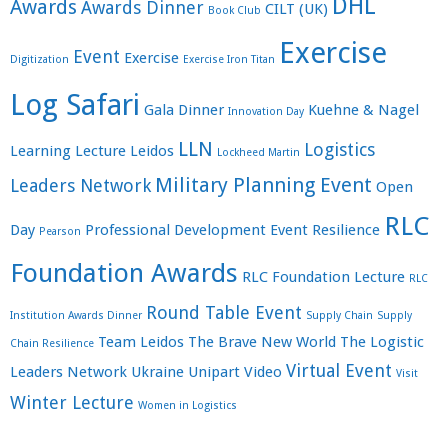
DHL
Awards
Awards Dinner
CILT (UK)
Book Club
Exercise
Event
Exercise
Digitization
Exercise Iron Titan
Log Safari
Gala Dinner
Kuehne & Nagel
Innovation Day
LLN
Logistics
Learning
Lecture
Leidos
Lockheed Martin
Military Planning Event
Leaders Network
Open
RLC
Day
Professional Development Event
Resilience
Pearson
Foundation Awards
RLC Foundation Lecture
RLC
Round Table Event
Institution Awards Dinner
Supply Chain
Supply
Team Leidos
The Brave New World
The Logistic
Chain Resilience
Virtual Event
Leaders Network
Ukraine
Unipart
Video
Visit
Winter Lecture
Women in Logistics