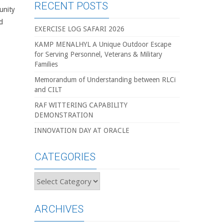
RECENT POSTS
unity
d
EXERCISE LOG SAFARI 2026
KAMP MENALHYL A Unique Outdoor Escape
for Serving Personnel, Veterans & Military
Families
Memorandum of Understanding between RLCi
and CILT
RAF WITTERING CAPABILITY
DEMONSTRATION
INNOVATION DAY AT ORACLE
CATEGORIES
Categories
ARCHIVES