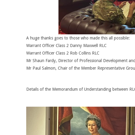
A huge thanks goes to those who made this all possible:
Warrant Officer Class 2 Danny Maxwell RLC
Warrant Officer Class 2 Rob Collins RLC
Mr Shaun Fardy, Director of Professional Development an
Mr Paul Salmon, Chair of the Member Representative Gro
Details of the Memorandum of Understanding between RLC