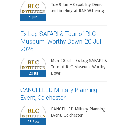
Tue 9 Jun – Capability Demo
and briefing at RAF Wittering.
9
Jun
Ex Log SAFARI & Tour of RLC
Museum, Worthy Down, 20 Jul
2026
Mon 20 Jul – Ex Log SAFARI &
Tour of RLC Museum, Worthy
Down.
20
Jul
CANCELLED Military Planning
Event, Colchester
CANCELLED Military Planning
Event, Colchester.
23
Sep