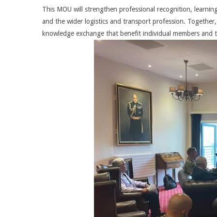
This MOU will strengthen professional recognition, learn
and the wider logistics and transport profession. Together,
knowledge exchange that benefit individual members and t