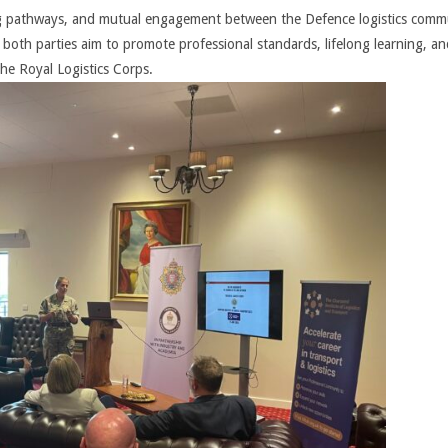
ing pathways, and mutual engagement between the Defence logistics comm
 both parties aim to promote professional standards, lifelong learning, an
he Royal Logistics Corps.