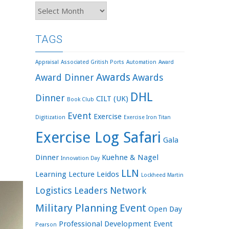
Archives
TAGS
Appraisal
Associated Gritish Ports
Automation
Award
Awards
Award Dinner
Awards
DHL
Dinner
CILT (UK)
Book Club
Event
Exercise
Digitization
Exercise Iron Titan
Exercise Log Safari
Gala
Dinner
Kuehne & Nagel
Innovation Day
LLN
Learning
Lecture
Leidos
Lockheed Martin
Logistics Leaders Network
Military Planning Event
Open Day
Professional Development Event
Pearson