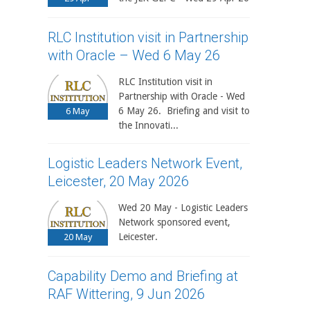
RLC Institution visit in Partnership
with Oracle – Wed 6 May 26
RLC Institution visit in
Partnership with Oracle - Wed
6 May 26. Briefing and visit to
6
May
the Innovati...
Logistic Leaders Network Event,
Leicester, 20 May 2026
Wed 20 May - Logistic Leaders
Network sponsored event,
Leicester.
20
May
Capability Demo and Briefing at
RAF Wittering, 9 Jun 2026