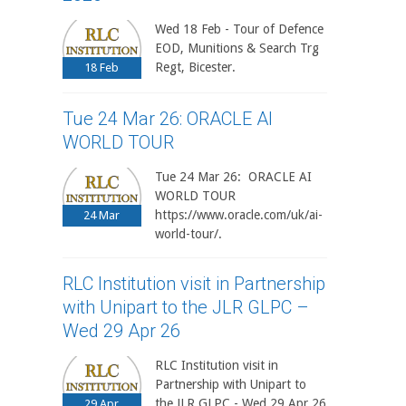
Wed 18 Feb - Tour of Defence
EOD, Munitions & Search Trg
Regt, Bicester.
18
Feb
Tue 24 Mar 26: ORACLE AI
WORLD TOUR
Tue 24 Mar 26: ORACLE AI
WORLD TOUR
https://www.oracle.com/uk/ai-
24
Mar
world-tour/.
RLC Institution visit in Partnership
with Unipart to the JLR GLPC –
Wed 29 Apr 26
RLC Institution visit in
Partnership with Unipart to
the JLR GLPC - Wed 29 Apr 26
29
Apr