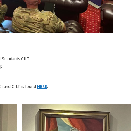
d Standards CILT
up
i and CILT is found
HERE
.