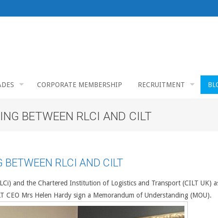
ADES
CORPORATE MEMBERSHIP
RECRUITMENT
BL
G BETWEEN RLCI AND CILT
BETWEEN RLCI AND CILT
(RLCi) and the Chartered Institution of Logistics and Transport (CILT UK) a
CILT CEO Mrs Helen Hardy sign a Memorandum of Understanding (MOU).