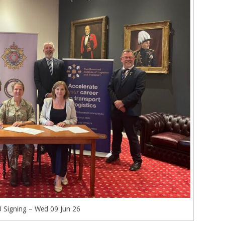
Signing – Wed 09 Jun 26