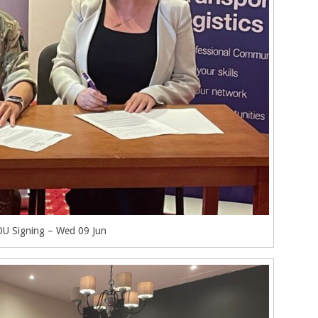
U Signing – Wed 09 Jun