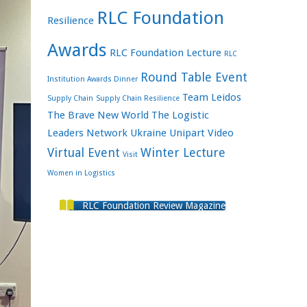
RLC Foundation
Resilience
Awards
RLC Foundation Lecture
RLC
Round Table Event
Institution Awards Dinner
Team Leidos
Supply Chain
Supply Chain Resilience
The Brave New World
The Logistic
Leaders Network
Ukraine
Unipart
Video
Virtual Event
Winter Lecture
Visit
Women in Logistics
RLC Foundation Review Magazine