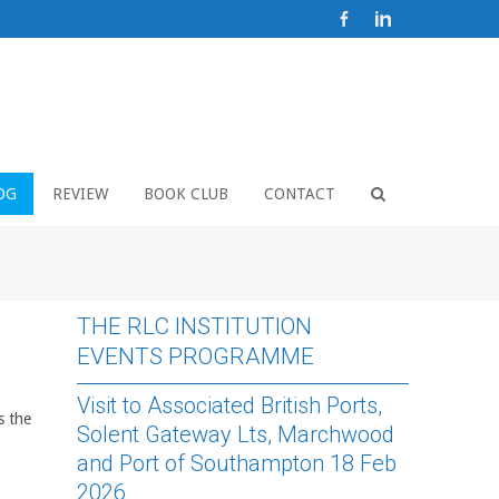
OG
REVIEW
BOOK CLUB
CONTACT
THE RLC INSTITUTION
EVENTS PROGRAMME
Visit to Associated British Ports,
s the
Solent Gateway Lts, Marchwood
and Port of Southampton 18 Feb
2026