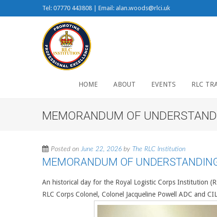
Tel: 07770 443808 | Email: alan.woods@rlci.uk
HOME
ABOUT
EVENTS
RLC TR
MEMORANDUM OF UNDERSTANDIN
Posted on
June 22, 2026
by
The RLC Institution
MEMORANDUM OF UNDERSTANDING 
An historical day for the Royal Logistic Corps Institution 
RLC Corps Colonel, Colonel Jacqueline Powell ADC and 