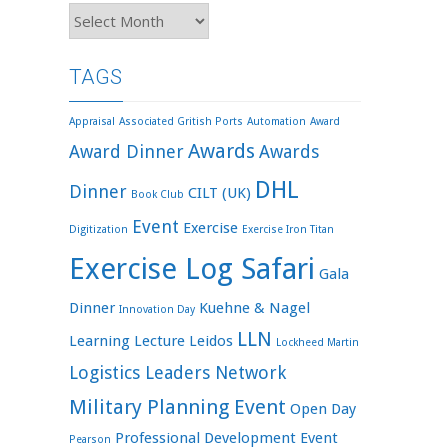
Archives
TAGS
Appraisal
Associated Gritish Ports
Automation
Award
Awards
Award Dinner
Awards
DHL
Dinner
CILT (UK)
Book Club
Event
Exercise
Digitization
Exercise Iron Titan
Exercise Log Safari
Gala
Dinner
Kuehne & Nagel
Innovation Day
LLN
Learning
Lecture
Leidos
Lockheed Martin
Logistics Leaders Network
Military Planning Event
Open Day
Professional Development Event
Pearson