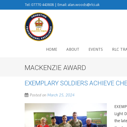
Tel: 07770 443808 | Email: alan.woods@rlci.uk
HOME
ABOUT
EVENTS
RLC TR
MACKENZIE AWARD
EXEMPLARY SOLDIERS ACHIEVE CH
Posted on
March 25, 2024
EXEMPL
Light D
the lat