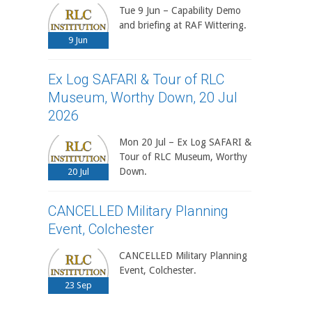
Tue 9 Jun – Capability Demo
and briefing at RAF Wittering.
9
Jun
Ex Log SAFARI & Tour of RLC
Museum, Worthy Down, 20 Jul
2026
Mon 20 Jul – Ex Log SAFARI &
Tour of RLC Museum, Worthy
Down.
20
Jul
CANCELLED Military Planning
Event, Colchester
CANCELLED Military Planning
Event, Colchester.
23
Sep