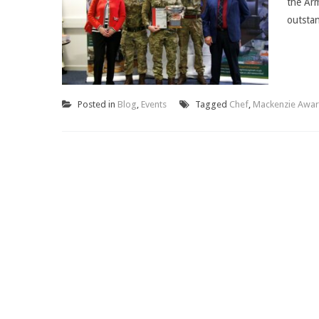
the Arm
outstan
Posted in
Blog
,
Events
Tagged
Chef
,
Mackenzie Awa