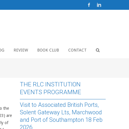
OG
REVIEW
BOOK CLUB
CONTACT
THE RLC INSTITUTION
EVENTS PROGRAMME
Visit to Associated British Ports,
o the
Solent Gateway Lts, Marchwood
23) are
and Port of Southampton 18 Feb
ly of
2026