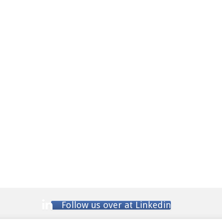
Follow us over at Linkedin