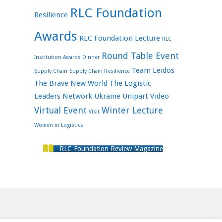
RLC Foundation
Resilience
Awards
RLC Foundation Lecture
RLC
Round Table Event
Institution Awards Dinner
Team Leidos
Supply Chain
Supply Chain Resilience
The Brave New World
The Logistic
Leaders Network
Ukraine
Unipart
Video
Virtual Event
Winter Lecture
Visit
Women in Logistics
RLC Foundation Review Magazine