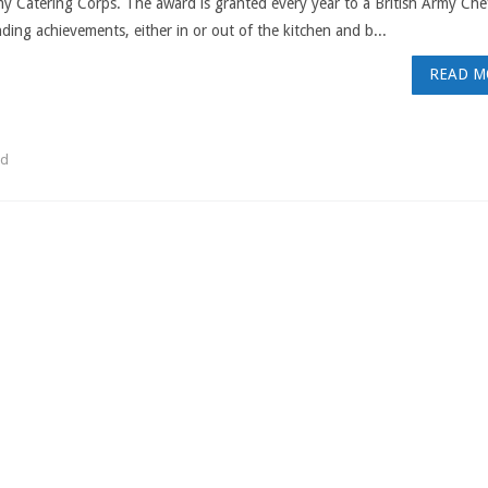
y Catering Corps. The award is granted every year to a British Army Che
ding achievements, either in or out of the kitchen and b...
READ M
rd