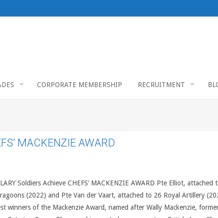
ADES
CORPORATE MEMBERSHIP
RECRUITMENT
BL
EFS’ MACKENZIE AWARD
ARY Soldiers Achieve CHEFS’ MACKENZIE AWARD Pte Elliot, attached t
ragoons (2022) and Pte Van der Vaart, attached to 26 Royal Artillery (20
est winners of the Mackenzie Award, named after Wally Mackenzie, former