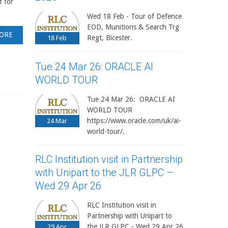
f for
Wed 18 Feb - Tour of Defence
EOD, Munitions & Search Trg
ORE
Regt, Bicester.
18
Feb
Tue 24 Mar 26: ORACLE AI
WORLD TOUR
Tue 24 Mar 26: ORACLE AI
WORLD TOUR
https://www.oracle.com/uk/ai-
24
Mar
world-tour/.
RLC Institution visit in Partnership
with Unipart to the JLR GLPC –
Wed 29 Apr 26
RLC Institution visit in
Partnership with Unipart to
the JLR GLPC - Wed 29 Apr 26
29
Apr