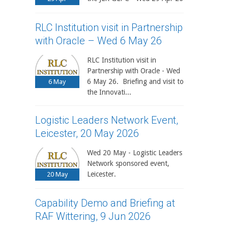
RLC Institution visit in Partnership
with Oracle – Wed 6 May 26
RLC Institution visit in
Partnership with Oracle - Wed
6 May 26. Briefing and visit to
6
May
the Innovati...
Logistic Leaders Network Event,
Leicester, 20 May 2026
Wed 20 May - Logistic Leaders
Network sponsored event,
Leicester.
20
May
Capability Demo and Briefing at
RAF Wittering, 9 Jun 2026