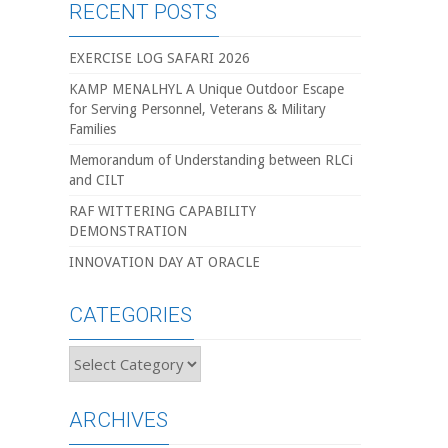
RECENT POSTS
EXERCISE LOG SAFARI 2026
KAMP MENALHYL A Unique Outdoor Escape
for Serving Personnel, Veterans & Military
Families
Memorandum of Understanding between RLCi
and CILT
RAF WITTERING CAPABILITY
DEMONSTRATION
INNOVATION DAY AT ORACLE
CATEGORIES
Categories
ARCHIVES