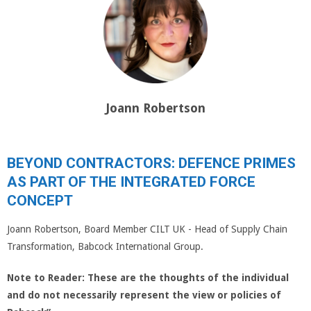
Joann Robertson
BEYOND CONTRACTORS: DEFENCE PRIMES
AS PART OF THE INTEGRATED FORCE
CONCEPT
Joann Robertson, Board Member CILT UK - Head of Supply Chain
Transformation, Babcock International Group.
Note to Reader:
These are the thoughts of the individual
and do not necessarily represent the view or policies of