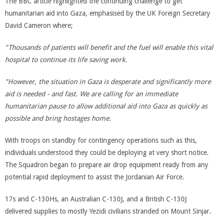
The BBC article highlighted the continuing challenge to get
humanitarian aid into Gaza, emphasised by the UK Foreign Secretary
David Cameron where;
"Thousands of patients will benefit and the fuel will enable this vital
hospital to continue its life saving work.
"However, the situation in Gaza is desperate and significantly more
aid is needed - and fast. We are calling for an immediate
humanitarian pause to allow additional aid into Gaza as quickly as
possible and bring hostages home.
With troops on standby for contingency operations such as this,
individuals understood they could be deploying at very short notice.
The Squadron began to prepare air drop equipment ready from any
potential rapid deployment to assist the Jordanian Air Force.
17s and C-130Hs, an Australian C-130J, and a British C-130J
delivered supplies to mostly Yezidi civilians stranded on Mount Sinjar.