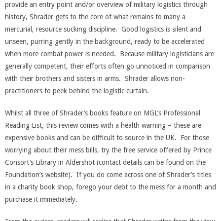
provide an entry point and/or overview of military logistics through
history, Shrader gets to the core of what remains to many a
mercurial, resource sucking discipline. Good logistics is silent and
unseen, purring gently in the background, ready to be accelerated
when more combat power is needed. Because military logisticians are
generally competent, their efforts often go unnoticed in comparison
with their brothers and sisters in arms. Shrader allows non-
practitioners to peek behind the logistic curtain.
Whilst all three of Shrader’s books feature on MGL’s Professional
Reading List, this review comes with a health warning – these are
expensive books and can be difficult to source in the UK. For those
worrying about their mess bills, try the free service offered by Prince
Consort’s Library in Aldershot (contact details can be found on the
Foundation’s website). If you do come across one of Shrader’s titles
in a charity book shop, forego your debt to the mess for a month and
purchase it immediately.