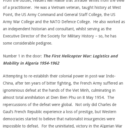
From the outset, readers will realise that Shrader writes from the view
of a practitioner. He was a Vietnam veteran, taught history at West
Point, the US Army Command and General Staff College, the US
Army War College and the NATO Defence College. He also worked as
an independent historian and consultant, whilst serving as the
Executive Director of the Society for Military History – so, he has
some considerable pedigree.
Number 1 in the door:
The First Helicopter War: Logistics and
Mobility in Algeria 1954-1962
Attempting to re-establish their colonial power in post-war Indo-
China, after ten years of bitter fighting, the French Army suffered an
ignominious defeat at the hands of the Viet Minh, culminating in
almost total annihilation at Dien Bien Phu on 8 May 1954. The
repercussions of the defeat were global. Not only did Charles de
Gaul’s French Republic experience a loss of prestige, but Western
democracies started to believe that nationalist insurgencies were
impossible to defeat. For the uninitiated, victory in the Algerian War