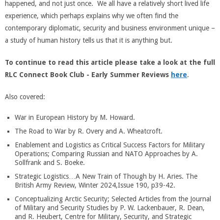
happened, and not just once. We all have a relatively short lived life
experience, which perhaps explains why we often find the
contemporary diplomatic, security and business environment unique –
a study of human history tells us that it is anything but.
To continue to read this article please take a look at the full
RLC Connect Book Club - Early Summer Reviews
here
.
Also covered:
War in European History by M. Howard.
The Road to War by R. Overy and A. Wheatcroft.
Enablement and Logistics as Critical Success Factors for Military
Operations; Comparing Russian and NATO Approaches by A.
Sollfrank and S. Boeke.
Strategic Logistics…A New Train of Though by H. Aries. The
British Army Review, Winter 2024,Issue 190, p39-42.
Conceptualizing Arctic Security; Selected Articles from the Journal
of Military and Security Studies by P. W. Lackenbauer, R. Dean,
and R. Heubert, Centre for Military, Security, and Strategic