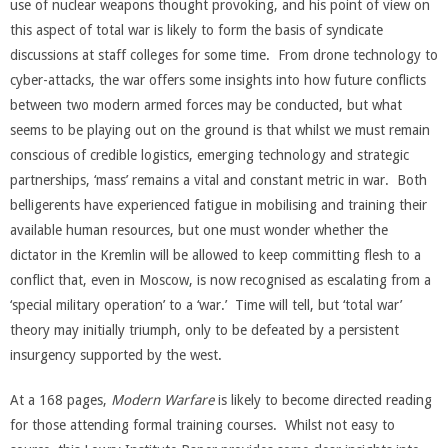
use of nuclear weapons thought provoking, and his point of view on
this aspect of total war is likely to form the basis of syndicate
discussions at staff colleges for some time. From drone technology to
cyber-attacks, the war offers some insights into how future conflicts
between two modern armed forces may be conducted, but what
seems to be playing out on the ground is that whilst we must remain
conscious of credible logistics, emerging technology and strategic
partnerships, ‘mass’ remains a vital and constant metric in war. Both
belligerents have experienced fatigue in mobilising and training their
available human resources, but one must wonder whether the
dictator in the Kremlin will be allowed to keep committing flesh to a
conflict that, even in Moscow, is now recognised as escalating from a
‘special military operation’ to a ‘war.’ Time will tell, but ‘total war’
theory may initially triumph, only to be defeated by a persistent
insurgency supported by the west.
At a 168 pages,
Modern Warfare
is likely to become directed reading
for those attending formal training courses. Whilst not easy to