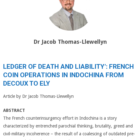
Dr Jacob Thomas-Llewellyn
LEDGER OF DEATH AND LIABILITY’: FRENCH
COIN OPERATIONS IN INDOCHINA FROM
DECOUX TO ELY
Article by Dr Jacob Thomas-Llewellyn
ABSTRACT
The French counterinsurgency effort in Indochina is a story
characterized by entrenched parochial thinking, brutality, greed and
civil-military incoherence – the result of a coalescing of outdated pre-