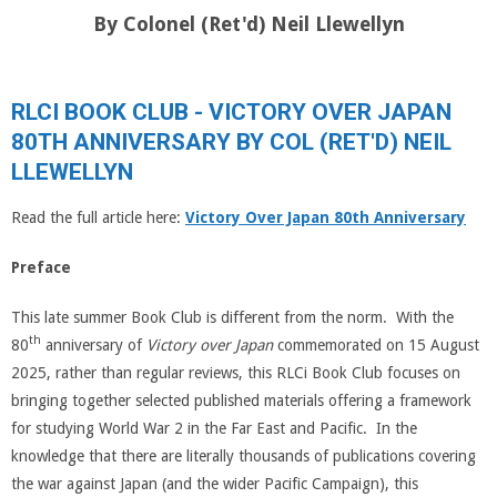
By Colonel (Ret'd) Neil Llewellyn
RLCI BOOK CLUB - VICTORY OVER JAPAN
80TH ANNIVERSARY BY COL (RET'D) NEIL
LLEWELLYN
Read the full article here:
Victory Over Japan 80th Anniversary
Preface
This late summer Book Club is different from the norm. With the
th
80
anniversary of
Victory over Japan
commemorated on 15 August
2025, rather than regular reviews, this RLCi Book Club focuses on
bringing together selected published materials offering a framework
for studying World War 2 in the Far East and Pacific. In the
knowledge that there are literally thousands of publications covering
the war against Japan (and the wider Pacific Campaign), this