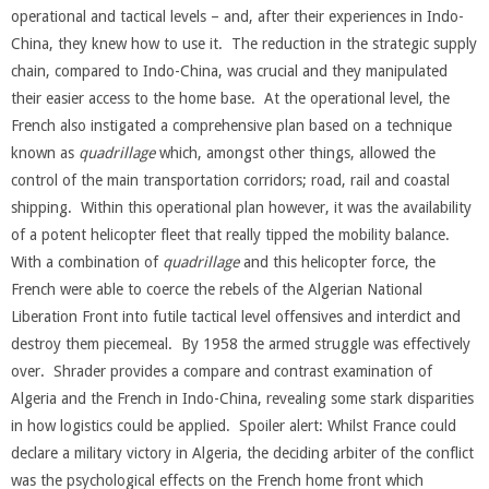
operational and tactical levels – and, after their experiences in Indo-
China, they knew how to use it. The reduction in the strategic supply
chain, compared to Indo-China, was crucial and they manipulated
their easier access to the home base. At the operational level, the
French also instigated a comprehensive plan based on a technique
known as
quadrillage
which, amongst other things, allowed the
control of the main transportation corridors; road, rail and coastal
shipping. Within this operational plan however, it was the availability
of a potent helicopter fleet that really tipped the mobility balance.
With a combination of
quadrillage
and this helicopter force, the
French were able to coerce the rebels of the Algerian National
Liberation Front into futile tactical level offensives and interdict and
destroy them piecemeal. By 1958 the armed struggle was effectively
over. Shrader provides a compare and contrast examination of
Algeria and the French in Indo-China, revealing some stark disparities
in how logistics could be applied. Spoiler alert: Whilst France could
declare a military victory in Algeria, the deciding arbiter of the conflict
was the psychological effects on the French home front which