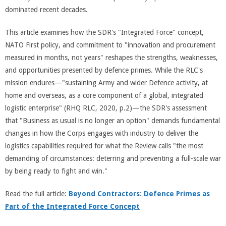
dominated recent decades.
This article examines how the SDR's "Integrated Force" concept,
NATO First policy, and commitment to "innovation and procurement
measured in months, not years" reshapes the strengths, weaknesses,
and opportunities presented by defence primes. While the RLC's
mission endures—"sustaining Army and wider Defence activity, at
home and overseas, as a core component of a global, integrated
logistic enterprise" (RHQ RLC, 2020, p.2)—the SDR's assessment
that "Business as usual is no longer an option" demands fundamental
changes in how the Corps engages with industry to deliver the
logistics capabilities required for what the Review calls "the most
demanding of circumstances: deterring and preventing a full-scale war
by being ready to fight and win."
Read the full article:
Beyond Contractors: Defence Primes as
Part of the Integrated Force Concept