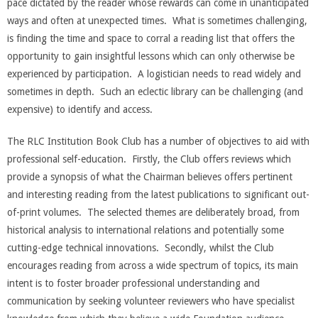
pace dictated by the reader whose rewards can come in unanticipated
ways and often at unexpected times. What is sometimes challenging,
is finding the time and space to corral a reading list that offers the
opportunity to gain insightful lessons which can only otherwise be
experienced by participation. A logistician needs to read widely and
sometimes in depth. Such an eclectic library can be challenging (and
expensive) to identify and access.
The RLC Institution Book Club has a number of objectives to aid with
professional self-education. Firstly, the Club offers reviews which
provide a synopsis of what the Chairman believes offers pertinent
and interesting reading from the latest publications to significant out-
of-print volumes. The selected themes are deliberately broad, from
historical analysis to international relations and potentially some
cutting-edge technical innovations. Secondly, whilst the Club
encourages reading from across a wide spectrum of topics, its main
intent is to foster broader professional understanding and
communication by seeking volunteer reviewers who have specialist