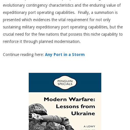
evolutionary contingency characteristics and the enduring value of
expeditionary port operating capabilities. Finally, a summation is
presented which evidences the vital requirement for not only
sustaining military expeditionary port operating capabilities, but the
crucial need for the few nations that possess this niche capability to
reinforce it through planned modernisation.
Continue reading here:
Any Port in a Storm