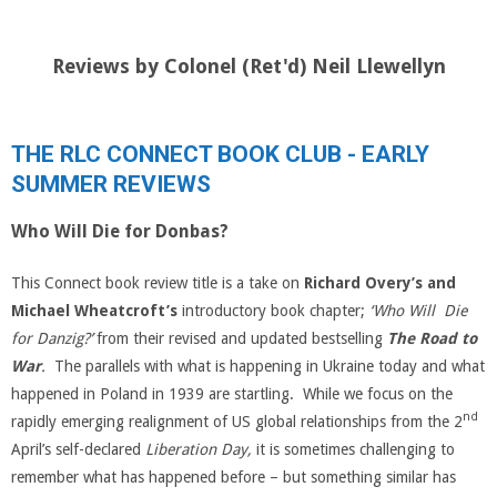
Reviews by Colonel (Ret'd) Neil Llewellyn
THE RLC CONNECT BOOK CLUB - EARLY
SUMMER REVIEWS
Who Will Die for Donbas?
This Connect book review title is a take on
Richard Overy’s and
Michael Wheatcroft’s
introductory book chapter;
‘Who Will Die
for Danzig?’
from their revised and updated bestselling
The Road to
War
.
The parallels with what is happening in Ukraine today and what
happened in Poland in 1939 are startling. While we focus on the
nd
rapidly emerging realignment of US global relationships from the 2
April’s self-declared
Liberation Day,
it is sometimes challenging to
remember what has happened before – but something similar has