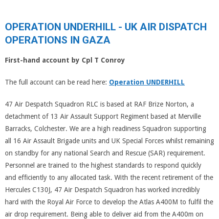
OPERATION UNDERHILL - UK AIR DISPATCH
OPERATIONS IN GAZA
First-hand account by Cpl T Conroy
The full account can be read here:
Operation UNDERHILL
47 Air Despatch Squadron RLC is based at RAF Brize Norton, a
detachment of 13 Air Assault Support Regiment based at Merville
Barracks, Colchester. We are a high readiness Squadron supporting
all 16 Air Assault Brigade units and UK Special Forces whilst remaining
on standby for any national Search and Rescue (SAR) requirement.
Personnel are trained to the highest standards to respond quickly
and efficiently to any allocated task. With the recent retirement of the
Hercules C130J, 47 Air Despatch Squadron has worked incredibly
hard with the Royal Air Force to develop the Atlas A400M to fulfil the
air drop requirement. Being able to deliver aid from the A400m on