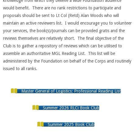
knowledge from which they believe a wide Foundation audience
would benefit. There are no rank restrictions to participate and
proposals should be sent to Lt Col (Retd) Alan Woods who will
maintain an active reviewers list. I would encourage you to volunteer
your services, the book(s)/journals can be provided gratis and the
reviews themselves are relatively short. The final objective of the
Club is to gather a repository of reviews which can be utilised to
assemble an authoritative MGL Reading List. This list will be
administered by the Foundation on behalf of the Corps and routinely
issued to all ranks.
Master General of Logistics: Professional Reading List
Summer 2026 RLCi Book Club
Summer 2025 Book Club