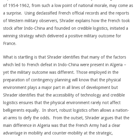
of 1954-1962, from such a low point of national morale, may come as
a surprise. Using declassified French official records and the reports
of Western military observers, Shrader explains how the French took
stock after Indo-China and founded on credible logistics, initiated a
winning strategy which delivered a positive military outcome for
France.
What is startling is that Shrader identifies that many of the factors
which led to French defeat in Indo-China were present in Algeria –
yet the military outcome was different. Those employed in the
preparation of contingency planning will know that the physical
environment plays a major part in all lines of development but
Shrader identifies that the accessibility of technology and credible
logistics ensures that the physical environment rarely not affect
belligerents equally. In short, robust logistics often allows a nation-
at-arms to defy the odds. From the outset, Shrader argues that the
main difference in Algeria was that the French Army had a clear
advantage in mobility and counter-mobility at the strategic,