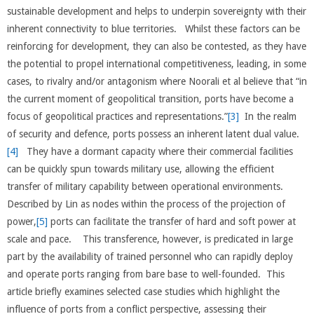
sustainable development and helps to underpin sovereignty with their
inherent connectivity to blue territories. Whilst these factors can be
reinforcing for development, they can also be contested, as they have
the potential to propel international competitiveness, leading, in some
cases, to rivalry and/or antagonism where Noorali et al believe that “in
the current moment of geopolitical transition, ports have become a
focus of geopolitical practices and representations.”
[3]
In the realm
of security and defence, ports possess an inherent latent dual value.
[4]
They have a dormant capacity where their commercial facilities
can be quickly spun towards military use, allowing the efficient
transfer of military capability between operational environments.
Described by Lin as nodes within the process of the projection of
power,
[5]
ports can facilitate the transfer of hard and soft power at
scale and pace. This transference, however, is predicated in large
part by the availability of trained personnel who can rapidly deploy
and operate ports ranging from bare base to well-founded. This
article briefly examines selected case studies which highlight the
influence of ports from a conflict perspective, assessing their