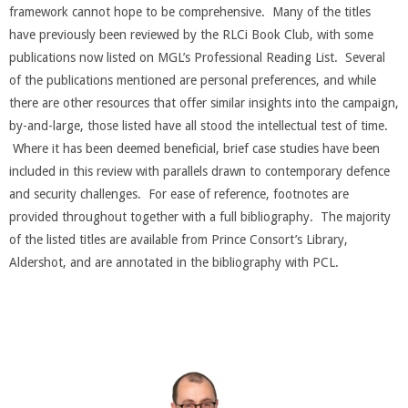
framework cannot hope to be comprehensive. Many of the titles
have previously been reviewed by the RLCi Book Club, with some
publications now listed on MGL’s Professional Reading List. Several
of the publications mentioned are personal preferences, and while
there are other resources that offer similar insights into the campaign,
by-and-large, those listed have all stood the intellectual test of time.
Where it has been deemed beneficial, brief case studies have been
included in this review with parallels drawn to contemporary defence
and security challenges. For ease of reference, footnotes are
provided throughout together with a full bibliography. The majority
of the listed titles are available from Prince Consort’s Library,
Aldershot, and are annotated in the bibliography with PCL.