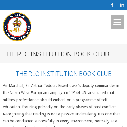
THE RLC INSTITUTION BOOK CLUB
THE RLC INSTITUTION BOOK CLUB
Air Marshall, Sir Arthur Tedder, Eisenhower’s deputy commander in
the North West European campaign of 1944-45, advocated that
military professionals should embark on a programme of self-
education, focusing primarily on the early phases of past conflicts.
Recognising that reading is not a passive undertaking, it is one that
can be conducted successfully in every environment, normally at a