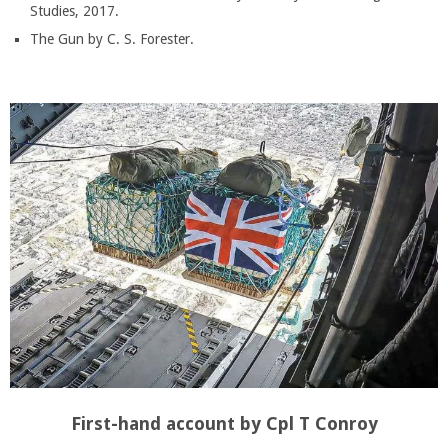
Studies, 2017.
The Gun by C. S. Forester.
First-hand account by Cpl T Conroy