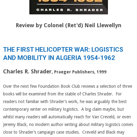
Review by Colonel (Ret'd) Neil Llewellyn
THE FIRST HELICOPTER WAR: LOGISTICS
AND MOBILITY IN ALGERIA 1954-1962
Charles R. Shrader
, Praeger Publishers, 1999
Over the next few Foundation Book Club reviews a selection of three
books will be examined from the stable of Charles Shrader. For
readers not familiar with Shrader’s work, he was arguably the best
contemporary writer on military logistics. A big claim maybe, but
whilst many readers will automatically reach for Van Creveld, or even
Jeremy Black, no modern author writing about military logistics comes
close to Shrader’s campaign case studies. Creveld and Black may