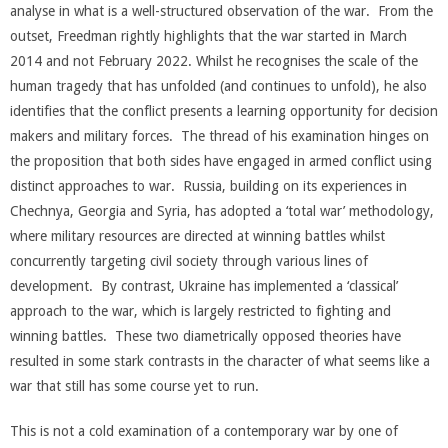
analyse in what is a well-structured observation of the war. From the
outset, Freedman rightly highlights that the war started in March
2014 and not February 2022. Whilst he recognises the scale of the
human tragedy that has unfolded (and continues to unfold), he also
identifies that the conflict presents a learning opportunity for decision
makers and military forces. The thread of his examination hinges on
the proposition that both sides have engaged in armed conflict using
distinct approaches to war. Russia, building on its experiences in
Chechnya, Georgia and Syria, has adopted a ‘total war’ methodology,
where military resources are directed at winning battles whilst
concurrently targeting civil society through various lines of
development. By contrast, Ukraine has implemented a ‘classical’
approach to the war, which is largely restricted to fighting and
winning battles. These two diametrically opposed theories have
resulted in some stark contrasts in the character of what seems like a
war that still has some course yet to run.
This is not a cold examination of a contemporary war by one of