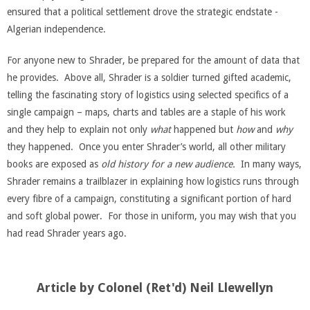
ensured that a political settlement drove the strategic endstate -
Algerian independence.
For anyone new to Shrader, be prepared for the amount of data that
he provides. Above all, Shrader is a soldier turned gifted academic,
telling the fascinating story of logistics using selected specifics of a
single campaign – maps, charts and tables are a staple of his work
and they help to explain not only
what
happened but
how
and
why
they happened. Once you enter Shrader’s world, all other military
books are exposed as
old history for a new audience.
In many ways,
Shrader remains a trailblazer in explaining how logistics runs through
every fibre of a campaign, constituting a significant portion of hard
and soft global power. For those in uniform, you may wish that you
had read Shrader years ago.
Article by Colonel (Ret'd) Neil Llewellyn