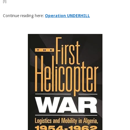
[1]
Continue reading here:
Operation UNDERHILL