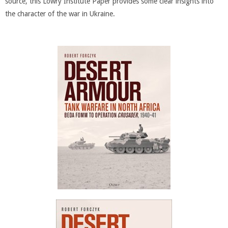
source, this Lowry Institute Paper provides some clear insights into
the character of the war in Ukraine.