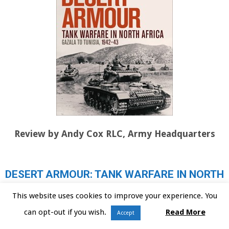
Review by Andy Cox RLC, Army Headquarters
DESERT ARMOUR: TANK WARFARE IN NORTH
AFRICA, BEDA FOMM TO OPERATION
This website uses cookies to improve your experience. You
CRUSADER, 1940-1941
can opt-out if you wish.
Read More
Accept
DESERT ARMOUR: TANK WARFARE IN NORTH