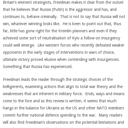
Britain’s eminent strategists, Freedman makes it clear from the outset
that he believes that Russia (Putin) is the aggressor and has, and
continues to, behave criminally. That is not to say that Russia will not
win, whatever winning looks like. He is keen to point out that, thus
far, little has gone right for the Kremlin planners and even if they
achieved some sort of neutralisation of Kyiv a follow-on insurgency
could well emerge. Like western forces who recently defeated weaker
opponents in the early stages of interventions in wars of choice,
ultimate victory proved elusive when contending with insurgencies.
Something that Russia has experienced.
Freedman leads the reader through the strategic choices of the
belligerents, examining actions that align to total war theory and the
weaknesses that are inherent in military force. Ends, ways and means
come to the fore and as this review is written, it seems that much
hangs in the balance for Ukraine as the US and other NATO members
commit further national defence spending to the war. Many readers
will also find Freedman’s observations on the potential limitations and