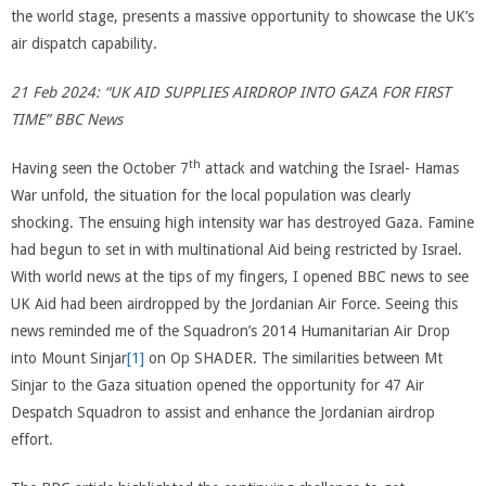
the world stage, presents a massive opportunity to showcase the UK’s
air dispatch capability.
21 Feb 2024: “UK AID SUPPLIES AIRDROP INTO GAZA FOR FIRST
TIME” BBC News
th
Having seen the October 7
attack and watching the Israel- Hamas
War unfold, the situation for the local population was clearly
shocking. The ensuing high intensity war has destroyed Gaza. Famine
had begun to set in with multinational Aid being restricted by Israel.
With world news at the tips of my fingers, I opened BBC news to see
UK Aid had been airdropped by the Jordanian Air Force. Seeing this
news reminded me of the Squadron’s 2014 Humanitarian Air Drop
into Mount Sinjar
[1]
on Op SHADER. The similarities between Mt
Sinjar to the Gaza situation opened the opportunity for 47 Air
Despatch Squadron to assist and enhance the Jordanian airdrop
effort.