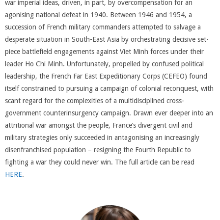
war imperial ideas, driven, in part, by overcompensation for an
agonising national defeat in 1940. Between 1946 and 1954, a
succession of French military commanders attempted to salvage a
desperate situation in South-East Asia by orchestrating decisive set-
piece battlefield engagements against Viet Minh forces under their
leader Ho Chi Minh. Unfortunately, propelled by confused political
leadership, the French Far East Expeditionary Corps (CEFEO) found
itself constrained to pursuing a campaign of colonial reconquest, with
scant regard for the complexities of a multidisciplined cross-
government counterinsurgency campaign. Drawn ever deeper into an
attritional war amongst the people, France’s divergent civil and
military strategies only succeeded in antagonising an increasingly
disenfranchised population – resigning the Fourth Republic to
fighting a war they could never win. The full article can be read
HERE
.