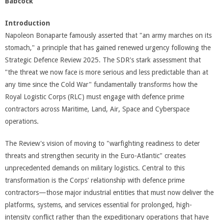
Babcock”
Introduction
Napoleon Bonaparte famously asserted that "an army marches on its
stomach," a principle that has gained renewed urgency following the
Strategic Defence Review 2025. The SDR's stark assessment that
"the threat we now face is more serious and less predictable than at
any time since the Cold War" fundamentally transforms how the
Royal Logistic Corps (RLC) must engage with defence prime
contractors across Maritime, Land, Air, Space and Cyberspace
operations.
The Review's vision of moving to "warfighting readiness to deter
threats and strengthen security in the Euro-Atlantic" creates
unprecedented demands on military logistics. Central to this
transformation is the Corps' relationship with defence prime
contractors—those major industrial entities that must now deliver the
platforms, systems, and services essential for prolonged, high-
intensity conflict rather than the expeditionary operations that have