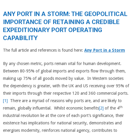
ANY PORT IN A STORM: THE GEOPOLITICAL
IMPORTANCE OF RETAINING A CREDIBLE
EXPEDITIONARY PORT OPERATING
CAPABILITY
The full article and references is found here:
Any Port in a Storm
By any chosen metric, ports remain vital for human development.
Between 80-95% of global imports and exports flow through them,
making up 75% of all goods moved by value. In Western societies
the dependency is greater, with the UK and US receiving over 95% of
their imports through their respective 120 and 360 commercial ports.
[1]
There are a myriad of reasons why ports are, and are likely to
th
remain, globally influential. Whilst economic benefits
[2]
of the 4
industrial revolution lie at the core of each port’s significance, their
existence has implications for national security, demonstrates and
energises modernity, reinforces national agency, contributes to