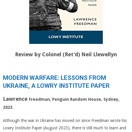
Review by Colonel (Ret'd) Neil Llewellyn
MODERN WARFARE: LESSONS FROM
UKRAINE, A LOWRY INSTITUTE PAPER
Lawrence
Freedman, Penguin Random House, Sydney,
2023.
Although the war in Ukraine has moved on since Freedman wrote his
Lowry Institute Paper (August 2023), there is still much to learn and