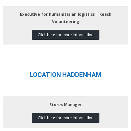
Executive for humanitarian logistics | Reach
Volunteering
Click here for more information
LOCATION HADDENHAM
Stores Manager
Click here for more information