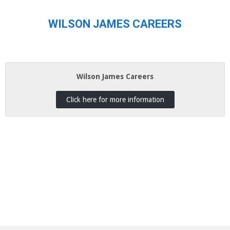
WILSON JAMES CAREERS
Wilson James Careers
Click here for more information