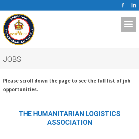
JOBS
Please scroll down the page to see the full list of job
opportunities.
THE HUMANITARIAN LOGISTICS
ASSOCIATION