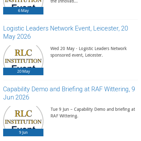
the Innovati...
6
May
Logistic Leaders Network Event, Leicester, 20
May 2026
Wed 20 May - Logistic Leaders Network
sponsored event, Leicester.
20
May
Capability Demo and Briefing at RAF Wittering, 9
Jun 2026
Tue 9 Jun – Capability Demo and briefing at
RAF Wittering.
9
Jun