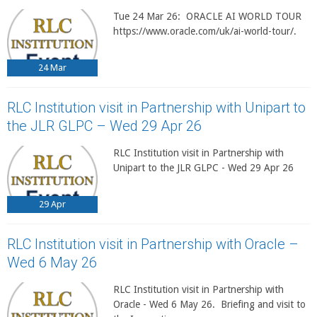
Tue 24 Mar 26: ORACLE AI WORLD TOUR
https://www.oracle.com/uk/ai-world-tour/.
24
Mar
RLC Institution visit in Partnership with Unipart to
the JLR GLPC – Wed 29 Apr 26
RLC Institution visit in Partnership with
Unipart to the JLR GLPC - Wed 29 Apr 26
29
Apr
RLC Institution visit in Partnership with Oracle –
Wed 6 May 26
RLC Institution visit in Partnership with
Oracle - Wed 6 May 26. Briefing and visit to