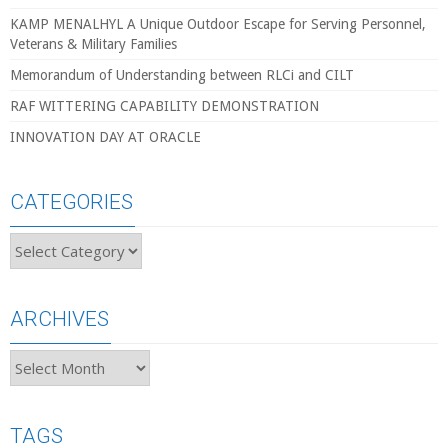
KAMP MENALHYL A Unique Outdoor Escape for Serving Personnel,
Veterans & Military Families
Memorandum of Understanding between RLCi and CILT
RAF WITTERING CAPABILITY DEMONSTRATION
INNOVATION DAY AT ORACLE
CATEGORIES
Categories
ARCHIVES
Archives
TAGS