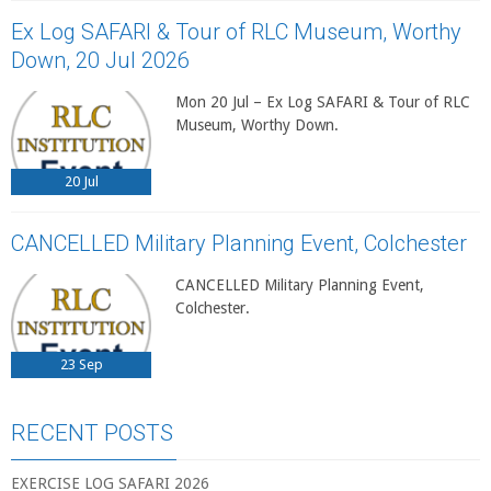
Ex Log SAFARI & Tour of RLC Museum, Worthy
Down, 20 Jul 2026
Mon 20 Jul – Ex Log SAFARI & Tour of RLC
Museum, Worthy Down.
20
Jul
CANCELLED Military Planning Event, Colchester
CANCELLED Military Planning Event,
Colchester.
23
Sep
RECENT POSTS
EXERCISE LOG SAFARI 2026