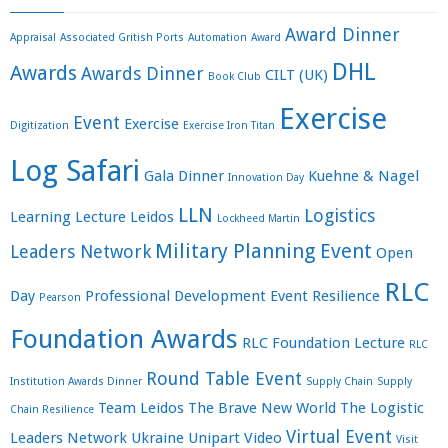
Award Dinner
Appraisal
Associated Gritish Ports
Automation
Award
DHL
Awards
Awards Dinner
CILT (UK)
Book Club
Exercise
Event
Exercise
Digitization
Exercise Iron Titan
Log Safari
Gala Dinner
Kuehne & Nagel
Innovation Day
LLN
Logistics
Learning
Lecture
Leidos
Lockheed Martin
Military Planning Event
Leaders Network
Open
RLC
Day
Professional Development Event
Resilience
Pearson
Foundation Awards
RLC Foundation Lecture
RLC
Round Table Event
Institution Awards Dinner
Supply Chain
Supply
Team Leidos
The Brave New World
The Logistic
Chain Resilience
Virtual Event
Leaders Network
Ukraine
Unipart
Video
Visit