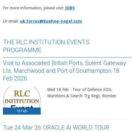
For more information, please visit:
JOBS
Or email:
uk.forces@kuehne-nagel.com
THE RLC INSTITUTION EVENTS
PROGRAMME
Visit to Associated British Ports, Solent Gateway
Lts, Marchwood and Port of Southampton 18
Feb 2026
Wed 18 Feb - Tour of Defence EOD,
Munitions & Search Trg Regt, Bicester.
18
Feb
Tue 24 Mar 26: ORACLE AI WORLD TOUR