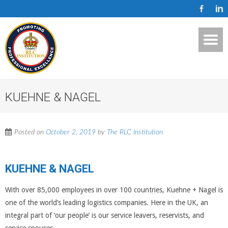
KUEHNE & NAGEL
Posted on
October 2, 2019
by
The RLC Institution
KUEHNE & NAGEL
With over 85,000 employees in over 100 countries, Kuehne + Nagel is
one of the world’s leading logistics companies. Here in the UK, an
integral part of ‘our people’ is our service leavers, reservists, and