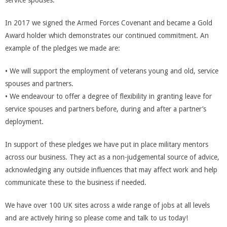
service spouses.
In 2017 we signed the Armed Forces Covenant and became a Gold
Award holder which demonstrates our continued commitment. An
example of the pledges we made are:
• We will support the employment of veterans young and old, service
spouses and partners.
• We endeavour to offer a degree of flexibility in granting leave for
service spouses and partners before, during and after a partner’s
deployment.
In support of these pledges we have put in place military mentors
across our business. They act as a non-judgemental source of advice,
acknowledging any outside influences that may affect work and help
communicate these to the business if needed.
We have over 100 UK sites across a wide range of jobs at all levels
and are actively hiring so please come and talk to us today!