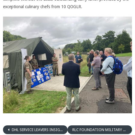
exceptional culinary chefs from 10 QOGLR.
DHL SERVICE LEAVERS INSIGHT DAY
RLC FOUNDATION MILITARY PLANNING EVENT COLCHESTER