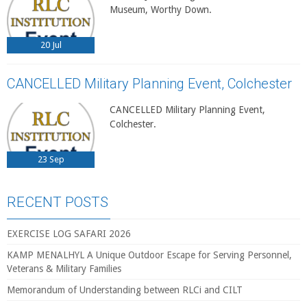
Museum, Worthy Down.
20
Jul
CANCELLED Military Planning Event, Colchester
CANCELLED Military Planning Event,
Colchester.
23
Sep
RECENT POSTS
EXERCISE LOG SAFARI 2026
KAMP MENALHYL A Unique Outdoor Escape for Serving Personnel,
Veterans & Military Families
Memorandum of Understanding between RLCi and CILT