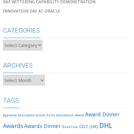
RAF WITTERING CAPABILITY DEMONSTRATION
INNOVATION DAY AT ORACLE
CATEGORIES
Categories
ARCHIVES
Archives
TAGS
Award Dinner
Appraisal
Associated Gritish Ports
Automation
Award
DHL
Awards
Awards Dinner
CILT (UK)
Book Club