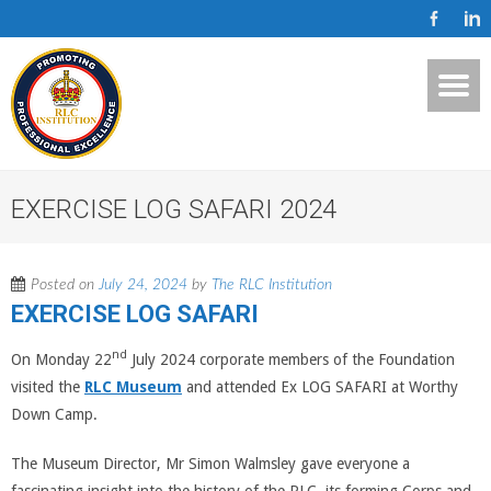
EXERCISE LOG SAFARI 2024
Posted on
July 24, 2024
by
The RLC Institution
EXERCISE LOG SAFARI
nd
On Monday 22
July 2024 corporate members of the Foundation
visited the
RLC Museum
and attended Ex LOG SAFARI at Worthy
Down Camp.
The Museum Director, Mr Simon Walmsley gave everyone a