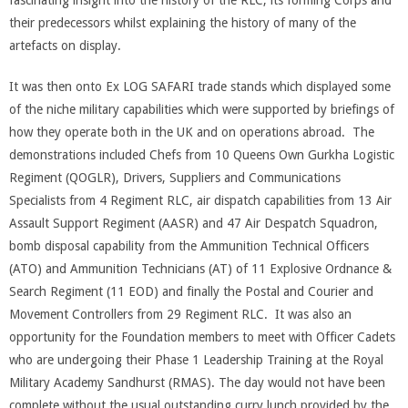
fascinating insight into the history of the RLC, its forming Corps and
their predecessors whilst explaining the history of many of the
artefacts on display.
It was then onto Ex LOG SAFARI trade stands which displayed some
of the niche military capabilities which were supported by briefings of
how they operate both in the UK and on operations abroad. The
demonstrations included Chefs from 10 Queens Own Gurkha Logistic
Regiment (QOGLR), Drivers, Suppliers and Communications
Specialists from 4 Regiment RLC, air dispatch capabilities from 13 Air
Assault Support Regiment (AASR) and 47 Air Despatch Squadron,
bomb disposal capability from the Ammunition Technical Officers
(ATO) and Ammunition Technicians (AT) of 11 Explosive Ordnance &
Search Regiment (11 EOD) and finally the Postal and Courier and
Movement Controllers from 29 Regiment RLC. It was also an
opportunity for the Foundation members to meet with Officer Cadets
who are undergoing their Phase 1 Leadership Training at the Royal
Military Academy Sandhurst (RMAS). The day would not have been
complete without the usual outstanding curry lunch provided by the