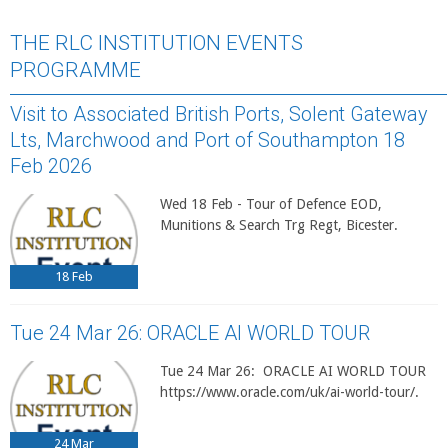
THE RLC INSTITUTION EVENTS
PROGRAMME
Visit to Associated British Ports, Solent Gateway
Lts, Marchwood and Port of Southampton 18
Feb 2026
Wed 18 Feb - Tour of Defence EOD,
Munitions & Search Trg Regt, Bicester.
18
Feb
Tue 24 Mar 26: ORACLE AI WORLD TOUR
Tue 24 Mar 26: ORACLE AI WORLD TOUR
https://www.oracle.com/uk/ai-world-tour/.
24
Mar