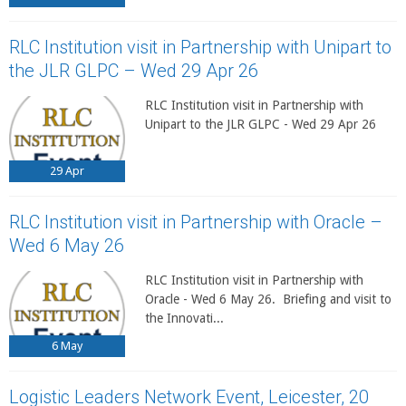
RLC Institution visit in Partnership with Unipart to
the JLR GLPC – Wed 29 Apr 26
RLC Institution visit in Partnership with
Unipart to the JLR GLPC - Wed 29 Apr 26
29
Apr
RLC Institution visit in Partnership with Oracle –
Wed 6 May 26
RLC Institution visit in Partnership with
Oracle - Wed 6 May 26. Briefing and visit to
the Innovati...
6
May
Logistic Leaders Network Event, Leicester, 20