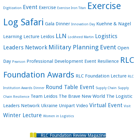
Exercise
Event
Exercise
Digitization
Exercise Iron Titan
Log Safari
Gala Dinner
Kuehne & Nagel
Innovation Day
LLN
Logistics
Learning
Lecture
Leidos
Lockheed Martin
Military Planning Event
Leaders Network
Open
RLC
Day
Professional Development Event
Resilience
Pearson
Foundation Awards
RLC Foundation Lecture
RLC
Round Table Event
Institution Awards Dinner
Supply Chain
Supply
Team Leidos
The Brave New World
The Logistic
Chain Resilience
Virtual Event
Leaders Network
Ukraine
Unipart
Video
Visit
Winter Lecture
Women in Logistics
RLC Foundation Review Magazine