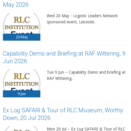
May 2026
Wed 20 May - Logistic Leaders Network
sponsored event, Leicester.
20
May
Capability Demo and Briefing at RAF Wittering, 9
Jun 2026
Tue 9 Jun – Capability Demo and briefing at
RAF Wittering.
9
Jun
Ex Log SAFARI & Tour of RLC Museum, Worthy
Down, 20 Jul 2026
Mon 20 Jul – Ex Log SAFARI & Tour of RLC