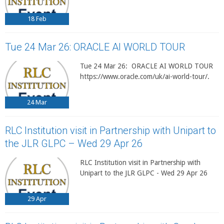
18
Feb
Tue 24 Mar 26: ORACLE AI WORLD TOUR
Tue 24 Mar 26: ORACLE AI WORLD TOUR
https://www.oracle.com/uk/ai-world-tour/.
24
Mar
RLC Institution visit in Partnership with Unipart to
the JLR GLPC – Wed 29 Apr 26
RLC Institution visit in Partnership with
Unipart to the JLR GLPC - Wed 29 Apr 26
29
Apr