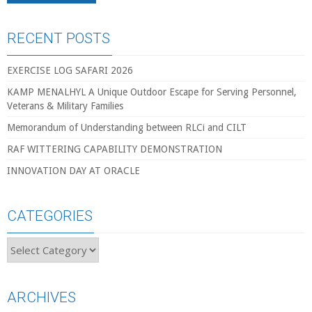
RECENT POSTS
EXERCISE LOG SAFARI 2026
KAMP MENALHYL A Unique Outdoor Escape for Serving Personnel,
Veterans & Military Families
Memorandum of Understanding between RLCi and CILT
RAF WITTERING CAPABILITY DEMONSTRATION
INNOVATION DAY AT ORACLE
CATEGORIES
Categories
ARCHIVES