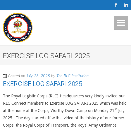
EXERCISE LOG SAFARI 2025
Posted on
July 23, 2025
by
The RLC Institution
EXERCISE LOG SAFARI 2025
The Royal Logistic Corps (RLC) Headquarters very kindly invited our
RLC Connect members to Exercise LOG SAFARI 2025 which was held
st
at the home of the Corps, Worthy Down Camp on Monday 21
July
2025. The day started off with a video of the history of our former
Corps; the Royal Corps of Transport, the Royal Army Ordnance