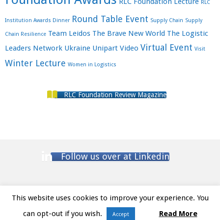
RLC Foundation Lecture
RLC
Round Table Event
Institution Awards Dinner
Supply Chain
Supply
Team Leidos
The Brave New World
The Logistic
Chain Resilience
Virtual Event
Leaders Network
Ukraine
Unipart
Video
Visit
Winter Lecture
Women in Logistics
RLC Foundation Review Magazine
Follow us over at Linkedin
This website uses cookies to improve your experience. You
Website Terms and Conditions
/ Privacy Policy
can opt-out if you wish.
Read More
Accept