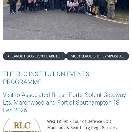
CARDIFF BUS EVENT CARDIFF – 20 MAY 2025
MGL’s LEADERSHIP SYMPOSIUM
THE RLC INSTITUTION EVENTS
PROGRAMME
Visit to Associated British Ports, Solent Gateway
Lts, Marchwood and Port of Southampton 18
Feb 2026
Wed 18 Feb - Tour of Defence EOD,
Munitions & Search Trg Regt, Bicester.