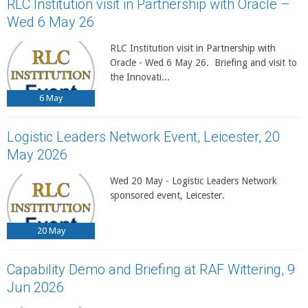
RLC Institution visit in Partnership with Oracle –
Wed 6 May 26
RLC Institution visit in Partnership with
Oracle - Wed 6 May 26. Briefing and visit to
the Innovati...
6
May
Logistic Leaders Network Event, Leicester, 20
May 2026
Wed 20 May - Logistic Leaders Network
sponsored event, Leicester.
20
May
Capability Demo and Briefing at RAF Wittering, 9
Jun 2026