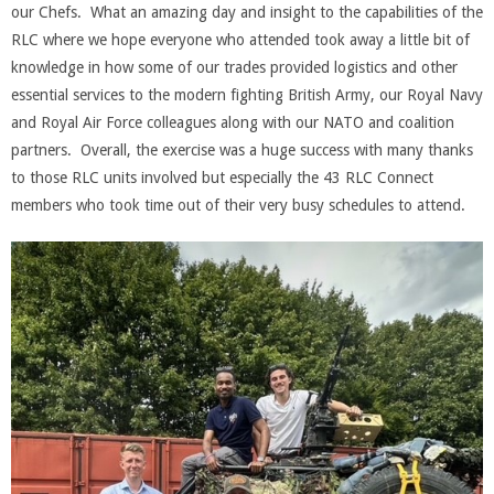
our Chefs. What an amazing day and insight to the capabilities of the
RLC where we hope everyone who attended took away a little bit of
knowledge in how some of our trades provided logistics and other
essential services to the modern fighting British Army, our Royal Navy
and Royal Air Force colleagues along with our NATO and coalition
partners. Overall, the exercise was a huge success with many thanks
to those RLC units involved but especially the 43 RLC Connect
members who took time out of their very busy schedules to attend.