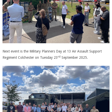
Next event is the Military Planners Day at 13 Air Assault Support
rd
Regiment Colchester on Tuesday 23
September 2025.