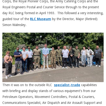
Corps, the Royal Pioneer Corps, the Army Catering Corps and the
Royal Engineers Postal and Courier Service through to the present
day RLC being formed in April 1993. This followed a very interesting,
guided tour of the
RLC Museum
by the Director, Major (Retired)
Simon Walmsley.
Then it was on to the outside RLC
specialist-trade
capabilities
with briefing and display stands of various equipment’s from our
Petroleum Operators, Movement Controllers, Postal & Couriers,
Communications Specialist, Air Dispatch and Air Assault Support and