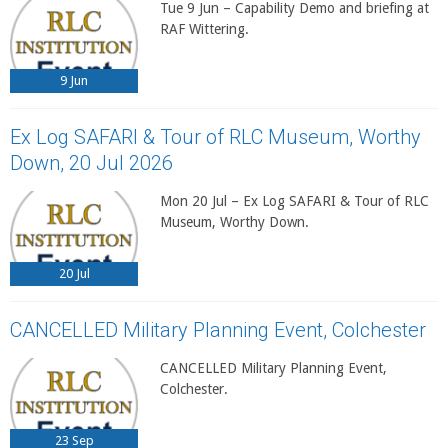
Tue 9 Jun – Capability Demo and briefing at
RAF Wittering.
9
Jun
Ex Log SAFARI & Tour of RLC Museum, Worthy
Down, 20 Jul 2026
Mon 20 Jul – Ex Log SAFARI & Tour of RLC
Museum, Worthy Down.
20
Jul
CANCELLED Military Planning Event, Colchester
CANCELLED Military Planning Event,
Colchester.
23
Sep