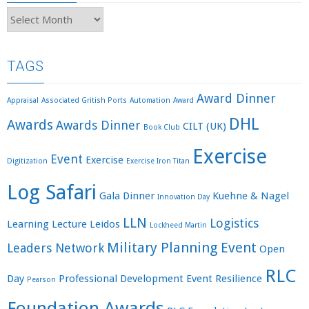
Archives
TAGS
Award Dinner
Appraisal
Associated Gritish Ports
Automation
Award
DHL
Awards
Awards Dinner
CILT (UK)
Book Club
Exercise
Event
Exercise
Digitization
Exercise Iron Titan
Log Safari
Gala Dinner
Kuehne & Nagel
Innovation Day
LLN
Logistics
Learning
Lecture
Leidos
Lockheed Martin
Military Planning Event
Leaders Network
Open
RLC
Day
Professional Development Event
Resilience
Pearson
Foundation Awards