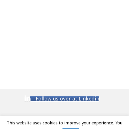
Follow us over at Linkedin
This website uses cookies to improve your experience. You
Website Terms and Conditions
/ Privacy Policy