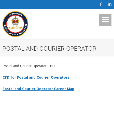
POSTAL AND COURIER OPERATOR
Postal and Courier Operator CPD.
CPD for Postal and Courier Operators
Postal and Courier Operator Career Map